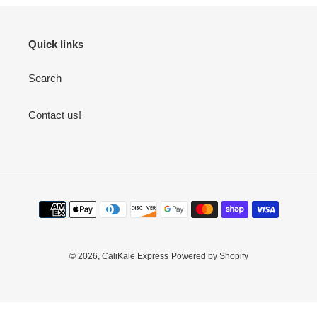
Quick links
Search
Contact us!
Payment
methods
© 2026,
CaliKale Express
Powered by Shopify
Use